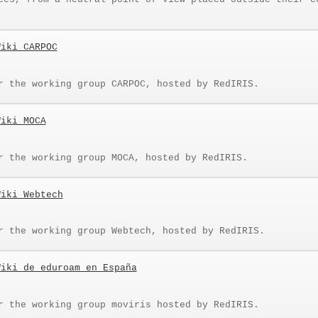
Wiki CARPOC
r the working group CARPOC, hosted by RedIRIS.
Wiki MOCA
r the working group MOCA, hosted by RedIRIS.
Wiki Webtech
r the working group Webtech, hosted by RedIRIS.
Wiki de eduroam en España
r the working group moviris hosted by RedIRIS.