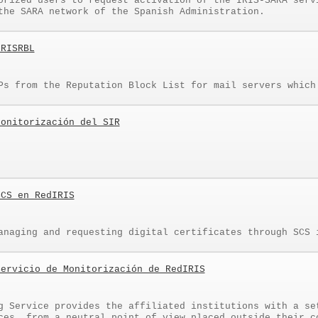
orized users to request activation of the IRIS-SARA serv
the SARA network of the Spanish Administration.
IRISRBL
Ps from the Reputation Block List for mail servers which
Monitorización del SIR
SCS en RedIRIS
anaging and requesting digital certificates through SCS 
Servicio de Monitorización de RedIRIS
g Service provides the affiliated institutions with a se
ces, from a neutral point of view placed outside their c