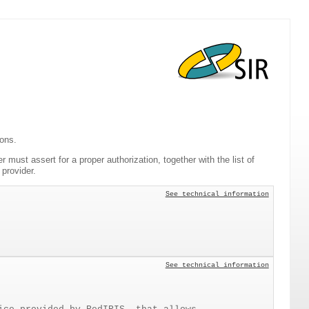
ions.
er must assert for a proper authorization, together with the list of
provider.
See technical information
See technical information