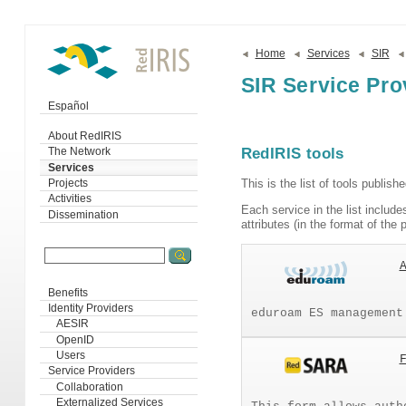
Home
Services
SIR
SIR Service Pro
Español
About RedIRIS
RedIRIS tools
The Network
Services
This is the list of tools publish
Projects
Activities
Each service in the list includes
Dissemination
attributes (in the format of th
Benefits
Identity Providers
eduroam ES management
AESIR
OpenID
Users
Service Providers
Collaboration
Externalized Services