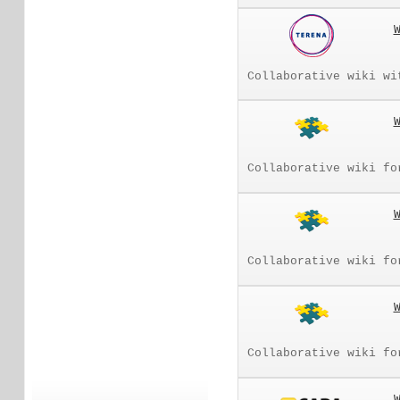
Collaborative wiki wi
Collaborative wiki fo
Collaborative wiki fo
Collaborative wiki fo