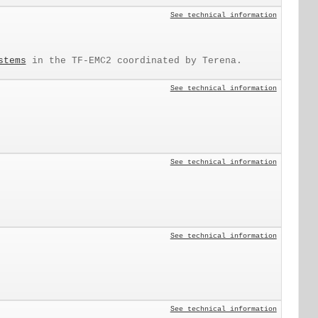
See technical information
stems
in the TF-EMC2 coordinated by Terena.
See technical information
See technical information
See technical information
See technical information