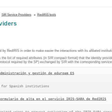
SIR Service Providers
RedIRIS tools
viders
ed by RedIRIS in order to make easier the interactions with its afiliated institut
 the list of required attributes (in SIR compact format) that the identity provid
e protocol required by the SP) exchanged by SIR with the corresponding service 
Administración y gestión de eduroam ES
 for Spanish institutions
Formulario de alta en el servicio IRIS-SARA de RedIRIS