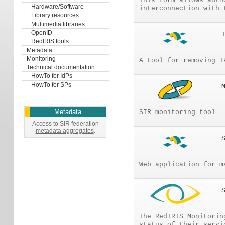
This form allows auth
Hardware/Software
interconnection with 
Library resources
Multimedia libraries
OpenID
RedIRIS tools
Metadata
Monitoring
A tool for removing I
Technical documentation
HowTo for IdPs
HowTo for SPs
Metadata
SIR monitoring tool
Access to SIR federation
metadata aggregates
.
Web application for m
The RedIRIS Monitorin
status of their servi