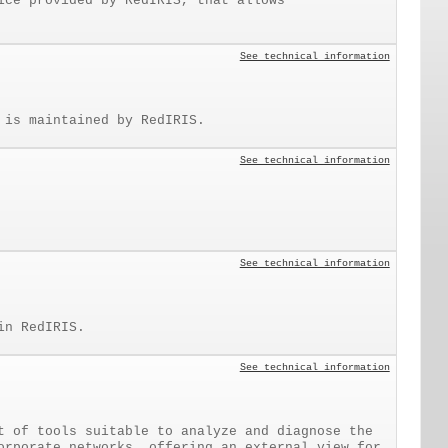
ice provided by RedIRIS, that allows
See technical information
 is maintained by RedIRIS.
See technical information
See technical information
in RedIRIS.
See technical information
t of tools suitable to analyze and diagnose the
orporate networks, offering an external view for