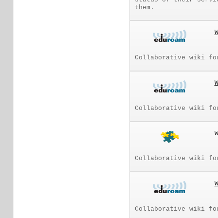
them.
Collaborative wiki fo
Collaborative wiki fo
Collaborative wiki fo
Collaborative wiki fo