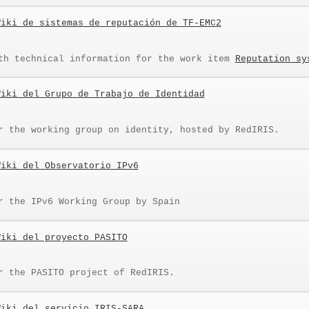
Wiki de sistemas de reputación de TF-EMC2
th technical information for the work item
Reputation sy
Wiki del Grupo de Trabajo de Identidad
r the working group on identity, hosted by RedIRIS.
Wiki del Observatorio IPv6
r the IPv6 Working Group by Spain
Wiki del proyecto PASITO
r the PASITO project of RedIRIS.
Wiki del servicio IRIS-SARA