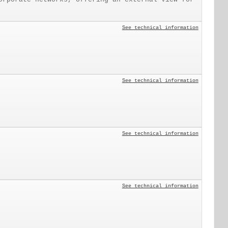
See technical information
See technical information
See technical information
See technical information