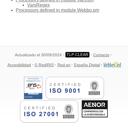
VarsRegex
Processors defined in module Webbo.pm
Actualizado el 30/09/2024
Contacto
Accesibilidad
© RedIRIS
Red.es
España Digital