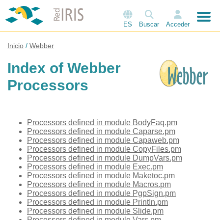
ES
Buscar
Acceder
Inicio
Webber
Index of Webber
Processors
Processors defined in module BodyFaq.pm
Processors defined in module Caparse.pm
Processors defined in module Capaweb.pm
Processors defined in module CopyFiles.pm
Processors defined in module DumpVars.pm
Processors defined in module Exec.pm
Processors defined in module Maketoc.pm
Processors defined in module Macros.pm
Processors defined in module PgpSign.pm
Processors defined in module PrintIn.pm
Processors defined in module Slide.pm
Processors defined in module Vars.pm