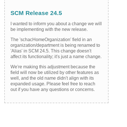
SCM Release 24.5
I wanted to inform you about a change we will
be implementing with the new release.
The 'schacHomeOrganization' field in an
organization/department is being renamed to
'Alias' in SCM 24.5. This change doesn't
affect its functionality; it's just a name change.
We're making this adjustment because the
field will now be utilized by other features as
well, and the old name didn't align with its
expanded usage. Please feel free to reach
out if you have any questions or concerns.