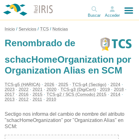
Buscar
Acceder
Inicio
Servicios
TCS
Noticias
Renombrado de
schacHomeOrganization por
Organization Alias en SCM
TCS-g5 (HARICA)
2026
2025
TCS-g4 (Sectigo)
2024
2023
2022
2021
2020
TCS-g3 (DigiCert)
2019
2018
2017
2016
2015
TCS-g2 / SCS (Comodo) 2015
2014
2013
2012
2011
2010
Sectigo nos informa del cambio de nombre del atributo
"schacHomeOrganization" por "Organization Alias" en
SCM: