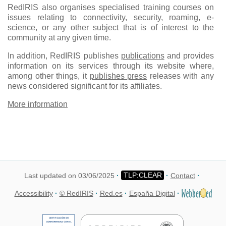
RedIRIS also organises specialised training courses on
issues relating to connectivity, security, roaming, e-
science, or any other subject that is of interest to the
community at any given time.
In addition, RedIRIS publishes
publications
and provides
information on its services through its website where,
among other things, it
publishes press
releases with any
news considered significant for its affiliates.
More information
Last updated on 03/06/2025
Contact
Accessibility
© RedIRIS
Red.es
España Digital