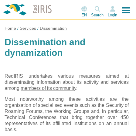
EN
Search
Login
Home
Services
Dissemination
Dissemination and
dynamization
RedIRIS undertakes various measures aimed at
disseminating information about its activity and services
among
members of its community
.
Most noteworthy among these activities are the
organisation of specialised events such as the Security of
Roaming Forums, the Working Groups and, in particular,
Technical Conferences that bring together over 450
representatives of its affiliated institutions on an annual
basis.