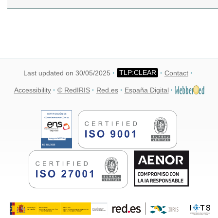
Last updated on 30/05/2025
Contact
Accessibility
© RedIRIS
Red.es
España Digital