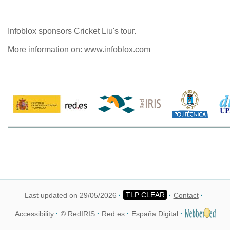
Infoblox sponsors Cricket Liu's tour.
More information on:
www.infoblox.com
Last updated on 29/05/2026
Contact
Accessibility
© RedIRIS
Red.es
España Digital