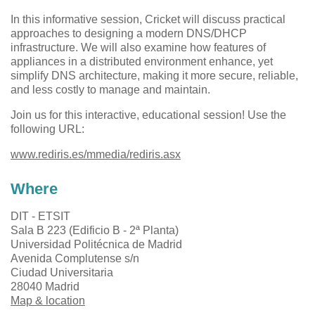
In this informative session, Cricket will discuss practical
approaches to designing a modern DNS/DHCP
infrastructure. We will also examine how features of
appliances in a distributed environment enhance, yet
simplify DNS architecture, making it more secure, reliable,
and less costly to manage and maintain.
Join us for this interactive, educational session! Use the
following URL:
www.rediris.es/mmedia/rediris.asx
Where
DIT - ETSIT
Sala B 223 (Edificio B - 2ª Planta)
Universidad Politécnica de Madrid
Avenida Complutense s/n
Ciudad Universitaria
28040 Madrid
Map & location