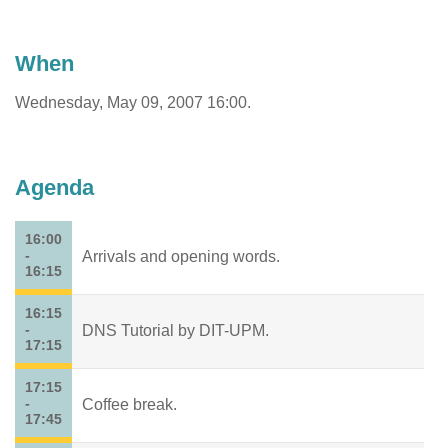
When
Wednesday, May 09, 2007 16:00.
Agenda
16:00
-
Arrivals and opening words.
16:15
16:15
-
DNS Tutorial by DIT-UPM.
17:15
17:15
-
Coffee break.
17:45