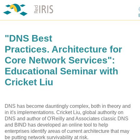
"DNS Best
Practices. Architecture for
Core Network Services":
Educational Seminar with
Cricket Liu
DNS has become dauntingly complex, both in theory and
in it's implementations. Cricket Liu, global authority on
DNS and author of O'Reilly and Associates classic DNS
and BIND has developed an online tool to help
enterprises identify areas of current architecture that may
be putting network survivability at risk.