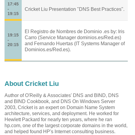
17:45
-
Cricket Liu Presentation "DNS Best Practices".
19:15
El Registro de Nombres de Dominio .es by: Iris
19:15
Carro (Service Manager dominios.es/Red.es)
-
and Fernando Huertas (IT Systems Manager of
20:15
Dominios.es/Red.es).
About Cricket Liu
Author of O'Reilly & Associates' DNS and BIND, DNS
and BIND Cookbook, and DNS On Windows Server
2003, Cricket is an expert on Domain Name System
architecture, services, and deployment. He worked for
Hewlett Packard for nearly ten years, where he ran
hp.com, one of the largest corporate domains in the world,
and helped found HP's Internet consulting business.