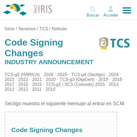
Buscar
Acceder
Inicio
Servicios
TCS
Noticias
Code Signing
Changes
INDUSTRY ANNOUNCEMENT
TCS-g5 (HARICA)
2026
2025
TCS-g4 (Sectigo)
2024
2023
2022
2021
2020
TCS-g3 (DigiCert)
2019
2018
2017
2016
2015
TCS-g2 / SCS (Comodo) 2015
2014
2013
2012
2011
2010
Sectigo muestra el siguiente mensaje al entrar en SCM:
Code Signing Changes