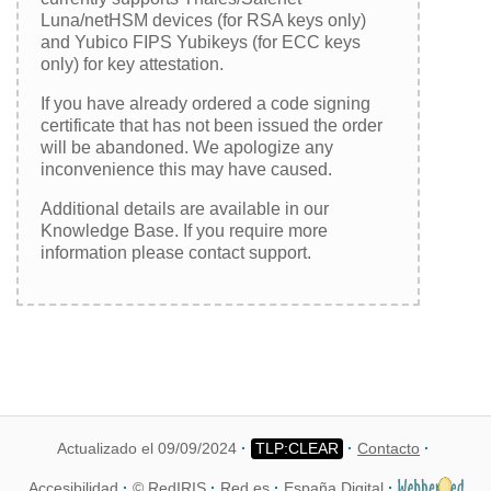
Luna/netHSM devices (for RSA keys only)
and Yubico FIPS Yubikeys (for ECC keys
only) for key attestation.
If you have already ordered a code signing
certificate that has not been issued the order
will be abandoned. We apologize any
inconvenience this may have caused.
Additional details are available in our
Knowledge Base. If you require more
information please contact support.
Actualizado el 09/09/2024
Contacto
Accesibilidad
© RedIRIS
Red.es
España Digital