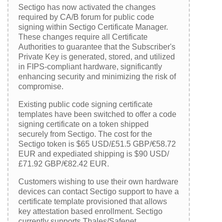
Sectigo has now activated the changes
required by CA/B forum for public code
signing within Sectigo Certificate Manager.
These changes require all Certificate
Authorities to guarantee that the Subscriber's
Private Key is generated, stored, and utilized
in FIPS-compliant hardware, significantly
enhancing security and minimizing the risk of
compromise.
Existing public code signing certificate
templates have been switched to offer a code
signing certificate on a token shipped
securely from Sectigo. The cost for the
Sectigo token is $65 USD/£51.5 GBP/€58.72
EUR and expediated shipping is $90 USD/
£71.92 GBP/€82.42 EUR.
Customers wishing to use their own hardware
devices can contact Sectigo support to have a
certificate template provisioned that allows
key attestation based enrollment. Sectigo
currently supports Thales/Safenet