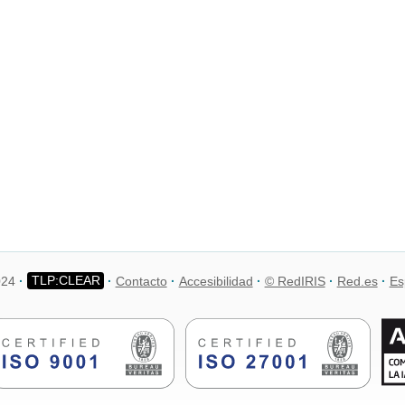
024
Contacto
Accesibilidad
© RedIRIS
Red.es
Es