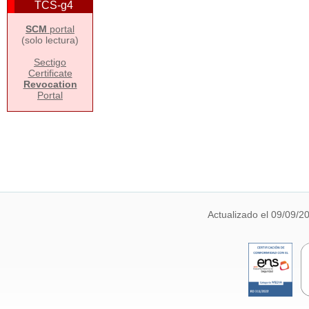
TCS-g4
SCM
portal
(solo lectura)
Sectigo
Certificate
Revocation
Portal
Actualizado el 09/09/2