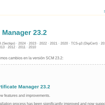
e Manager 23.2
 (Sectigo)
2024
2023
2022
2021
2020
TCS-g3 (DigiCert)
20
013
2012
2011
2010
ximos cambios en la versión SCM 23.2:
tificate Manager 23.2
new features and improvements.
tallation process has been significantly improved and now suppo