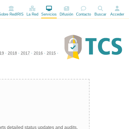
Sobre RedIRIS
La Red
Servicios
Difusión
Contacto
Buscar
Acceder
19
2018
2017
2016
2015
rts detailed status updates and audits.