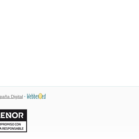
paña Digital