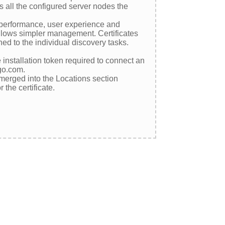
 all the configured server nodes the
e performance, user experience and
 allows simpler management. Certificates
ed to the individual discovery tasks.
nstallation token required to connect an
igo.com.
merged into the Locations section
the certificate.