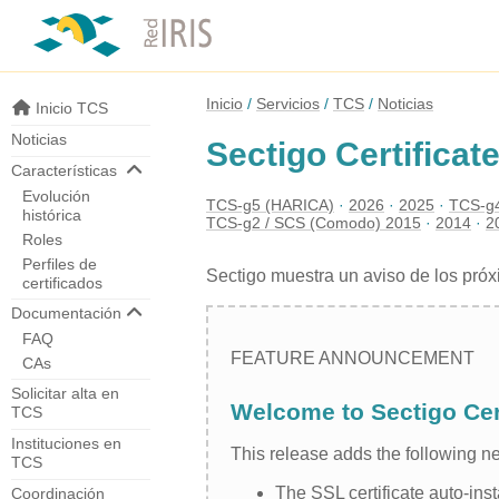
Inicio
Servicios
TCS
Noticias
Inicio TCS
Noticias
Sectigo Certificat
Características
Evolución
TCS-g5 (HARICA)
2026
2025
TCS-g4
histórica
TCS-g2 / SCS (Comodo) 2015
2014
2
Roles
Perfiles de
Sectigo muestra un aviso de los pró
certificados
Documentación
FAQ
FEATURE ANNOUNCEMENT
CAs
Solicitar alta en
Welcome to Sectigo Cer
TCS
Instituciones en
This release adds the following 
TCS
The SSL certificate auto-ins
Coordinación