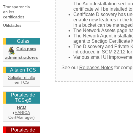
The Auto-Installation sectio
Transparencia
certificate will be installed 
en los
Certificate Discovery has un
certificados
enable new features in the fu
in a bucket can be managed i
Utilidades
The Network Assets page has
The Nework Agent installati
agent to Sectigo Certificate
Guías
The Discovery and Private Ke
Guía para
introduced in SCM 22.12 for A
Various small UI improveme
administradores
See our
Releases Notes
for compl
Alta en TCS
Solicitar el alta
en TCS
Portales de
TCS-g5
HCM
(HARICA
CertManager)
Portales de