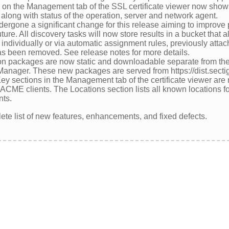
n on the Management tab of the SSL certificate viewer now shows
to along with status of the operation, server and network agent.
dergone a significant change for this release aiming to improv
ture. All discovery tasks will now store results in a bucket that
ndividually or via automatic assignment rules, previously attach
 been removed. See release notes for more details.
on packages are now static and downloadable separate from the i
 Manager. These new packages are served from https://dist.sect
y sections in the Management tab of the certificate viewer are 
CME clients. The Locations section lists all known locations for 
nts.
ete list of new features, enhancements, and fixed defects.