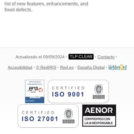
list of new features, enhancements, and
fixed defects.
Actualizado el 09/09/2024
Contacto
Accesibilidad
© RedIRIS
Red.es
España Digital