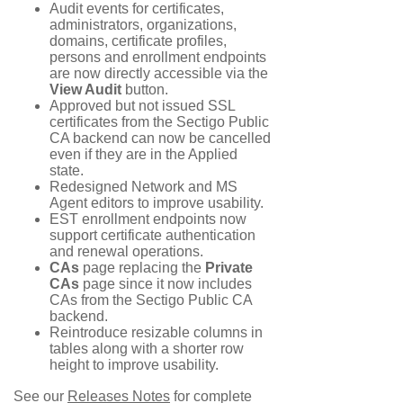
Audit events for certificates,
administrators, organizations,
domains, certificate profiles,
persons and enrollment endpoints
are now directly accessible via the
View Audit
button.
Approved but not issued SSL
certificates from the Sectigo Public
CA backend can now be cancelled
even if they are in the Applied
state.
Redesigned Network and MS
Agent editors to improve usability.
EST enrollment endpoints now
support certificate authentication
and renewal operations.
CAs
page replacing the
Private
CAs
page since it now includes
CAs from the Sectigo Public CA
backend.
Reintroduce resizable columns in
tables along with a shorter row
height to improve usability.
See our
Releases Notes
for complete