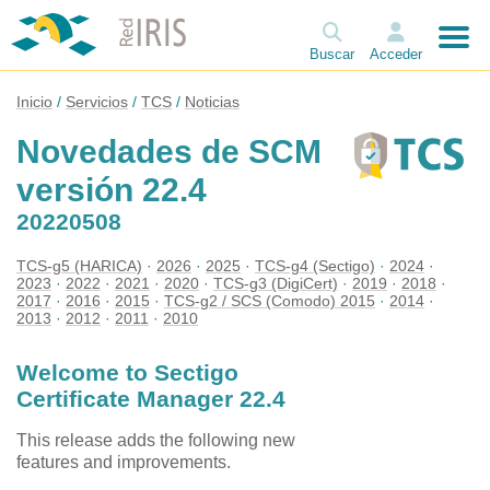
Buscar
Acceder
Inicio
Servicios
TCS
Noticias
Novedades de SCM
versión 22.4
20220508
TCS-g5 (HARICA)
2026
2025
TCS-g4 (Sectigo)
2024
2023
2022
2021
2020
TCS-g3 (DigiCert)
2019
2018
2017
2016
2015
TCS-g2 / SCS (Comodo) 2015
2014
2013
2012
2011
2010
Welcome to Sectigo
Certificate Manager 22.4
This release adds the following new
features and improvements.