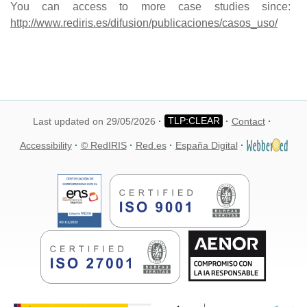
You can access to more case studies since:
http://www.rediris.es/difusion/publicaciones/casos_uso/
Last updated on 29/05/2026
Contact
Accessibility
© RedIRIS
Red.es
España Digital