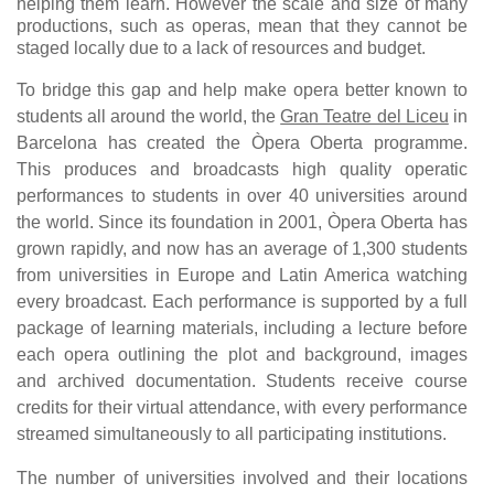
helping them learn. However the scale and size of many
productions, such as operas, mean that they cannot be
staged locally due to a lack of resources and budget.
To bridge this gap and help make opera better known to
students all around the world, the
Gran Teatre del Liceu
in
Barcelona has created the Òpera Oberta programme.
This produces and broadcasts high quality operatic
performances to students in over 40 universities around
the world. Since its foundation in 2001, Òpera Oberta has
grown rapidly, and now has an average of 1,300 students
from universities in Europe and Latin America watching
every broadcast. Each performance is supported by a full
package of learning materials, including a lecture before
each opera outlining the plot and background, images
and archived documentation. Students receive course
credits for their virtual attendance, with every performance
streamed simultaneously to all participating institutions.
The number of universities involved and their locations