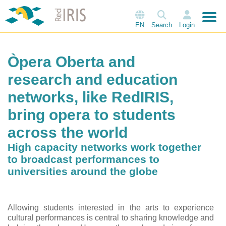
EN
Search
Login
Òpera Oberta and
research and education
networks, like RedIRIS,
bring opera to students
across the world
High capacity networks work together
to broadcast performances to
universities around the globe
Allowing students interested in the arts to experience
cultural performances is central to sharing knowledge and