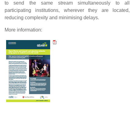
to send the same stream simultaneously to all
participating institutions, wherever they are located,
reducing complexity and minimising delays.
More information: