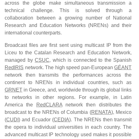
across the globe make simultaneous transmission a
technical challenge. This is solved through a
collaboration between a growing number of National
Research and Education Networks (NRENs) and their
international counterparts.
Broadcast files are first sent using multicast IP from the
Liceu to the Catalan Research and Education Network,
managed by
CSUC
, which is connected to the Spanish
RedIRIS
network. The high speed pan-European
GÉANT
network then transmits the performances across the
continent to NRENs in individual countries, such as
GRNET
in Greece, and, worldwide through its global links
to networks in other regions. For example, in Latin
America the
RedCLARA
network then distributes the
broadcast to the NRENs of Columbia (
RENATA
), Mexico
(
CUDI
) and Ecuador (
CEDIA
). The NRENs then transmit
the opera to individual universities in each country. The
advanced multicast IP technology used makes it possible